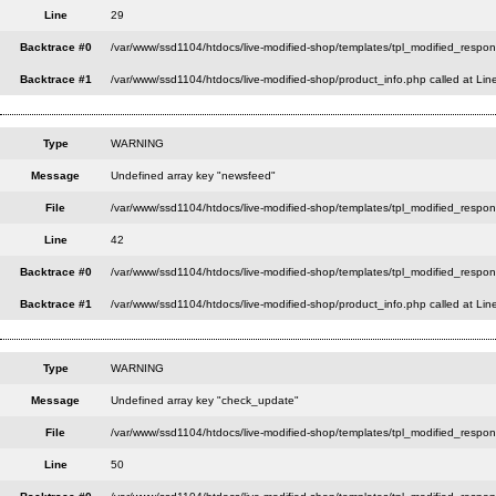
Line
29
Backtrace #0
/var/www/ssd1104/htdocs/live-modified-shop/templates/tpl_modified_respon
Backtrace #1
/var/www/ssd1104/htdocs/live-modified-shop/product_info.php called at Lin
Type
WARNING
Message
Undefined array key "newsfeed"
File
/var/www/ssd1104/htdocs/live-modified-shop/templates/tpl_modified_respo
Line
42
Backtrace #0
/var/www/ssd1104/htdocs/live-modified-shop/templates/tpl_modified_respon
Backtrace #1
/var/www/ssd1104/htdocs/live-modified-shop/product_info.php called at Lin
Type
WARNING
Message
Undefined array key "check_update"
File
/var/www/ssd1104/htdocs/live-modified-shop/templates/tpl_modified_respo
Line
50