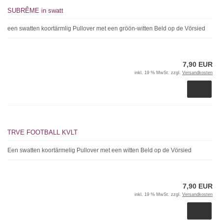
SUBRÊME in swatt
een swatten koortärmlig Pullover met een gröön-witten Beld op de Vörsied
7,90 EUR
inkl. 19 % MwSt. zzgl.
Versandkosten
TRVE FOOTBALL KVLT
Een swatten koortärmelig Pullover met een witten Beld op de Vörsied
7,90 EUR
inkl. 19 % MwSt. zzgl.
Versandkosten