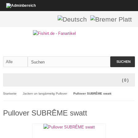
SUCHEN
(
0
)
Startseite
Jacken un langärmelig Pullover
Pullover SUBRÊME swatt
Pullover SUBRÊME swatt