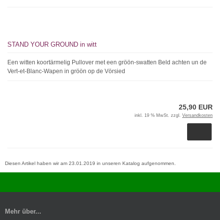
STAND YOUR GROUND in witt
Een witten koortärmelig Pullover met een gröön-swatten Beld achten un de
Vert-et-Blanc-Wapen in gröön op de Vörsied
25,90 EUR
inkl. 19 % MwSt. zzgl.
Versandkosten
Diesen Artikel haben wir am 23.01.2019 in unseren Katalog aufgenommen.
Mehr über...