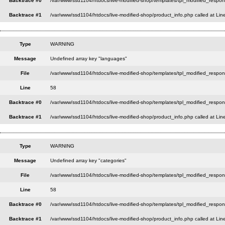
Backtrace #0
/var/www/ssd1104/htdocs/live-modified-shop/templates/tpl_modified_respon
Backtrace #1
/var/www/ssd1104/htdocs/live-modified-shop/product_info.php called at Lin
Type
WARNING
Message
Undefined array key "languages"
File
/var/www/ssd1104/htdocs/live-modified-shop/templates/tpl_modified_respo
Line
58
Backtrace #0
/var/www/ssd1104/htdocs/live-modified-shop/templates/tpl_modified_respon
Backtrace #1
/var/www/ssd1104/htdocs/live-modified-shop/product_info.php called at Lin
Type
WARNING
Message
Undefined array key "categories"
File
/var/www/ssd1104/htdocs/live-modified-shop/templates/tpl_modified_respo
Line
58
Backtrace #0
/var/www/ssd1104/htdocs/live-modified-shop/templates/tpl_modified_respon
Backtrace #1
/var/www/ssd1104/htdocs/live-modified-shop/product_info.php called at Lin