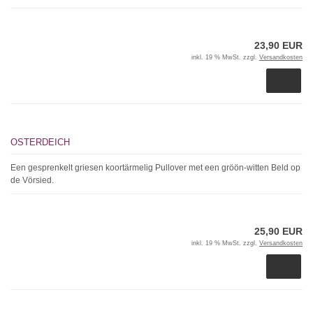
23,90 EUR
inkl. 19 % MwSt. zzgl.
Versandkosten
OSTERDEICH
Een gesprenkelt griesen koortärmelig Pullover met een gröön-witten Beld op
de Vörsied.
25,90 EUR
inkl. 19 % MwSt. zzgl.
Versandkosten