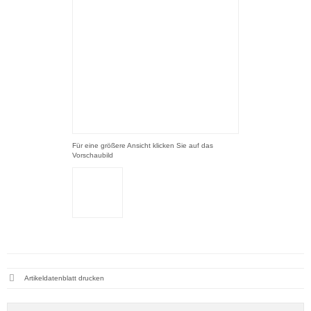
Für eine größere Ansicht klicken Sie auf das
Vorschaubild
Artikeldatenblatt drucken