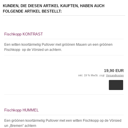
KUNDEN, DIE DIESEN ARTIKEL KAUFTEN, HABEN AUCH
FOLGENDE ARTIKEL BESTELLT:
Fischkopp KONTRAST
Een witten koortärmelig Pullover met gröönen Mauen un een gröönen
Fischkopp op de Vörsied un achtern.
19,90 EUR
inkl. 19 % MwSt. zzgl.
Versandkosten
Fischkopp HUMMEL
Een gröönen koortärmelig Pullover met een witten Fischkopp op de Vörsied
un „Bremen“ achtern