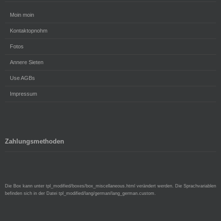
Moin moin
Kontaktopnohm
Fotos
Annere Sieten
Use AGBs
Impressum
Zahlungsmethoden
Die Box kann unter tpl_modified/boxes/box_miscellaneous.html verändert werden. Die Sprachvariablen
befinden sich in der Datei tpl_modified/lang/german/lang_german.custom.