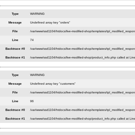
Type
WARNING
Message
Undefined array key "orders"
File
/var/www/ssd1104/htdocs/live-modified-shop/templates/tpl_modified_respo
Line
74
Backtrace #0
/var/www/ssd1104/htdocs/live-modified-shop/templates/tpl_modified_respon
Backtrace #1
/var/www/ssd1104/htdocs/live-modified-shop/product_info.php called at Lin
Type
WARNING
Message
Undefined array key "customers"
File
/var/www/ssd1104/htdocs/live-modified-shop/templates/tpl_modified_respo
Line
96
Backtrace #0
/var/www/ssd1104/htdocs/live-modified-shop/templates/tpl_modified_respon
Backtrace #1
/var/www/ssd1104/htdocs/live-modified-shop/product_info.php called at Lin