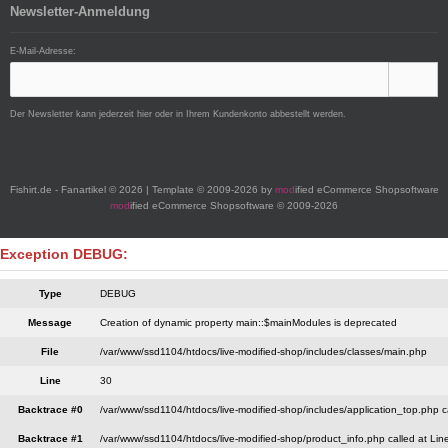
Newsletter-Anmeldung
E-Mail-Adresse:
Der Newsletter kann jederzeit hier oder in Ihrem Kundenkonto abbestellt werden.
Fishirt.de - Fanartikel © 2026 | Template © 2009-2026 by
mod
ified eCommerce Shopsoftware
mod
ified eCommerce Shopsoftware © 2009-2026
Exception DEBUG:
Type
DEBUG
Message
Creation of dynamic property main::$mainModules is deprecated
File
/var/www/ssd1104/htdocs/live-modified-shop/includes/classes/main.php
Line
30
Backtrace #0
/var/www/ssd1104/htdocs/live-modified-shop/includes/application_top.php c
Backtrace #1
/var/www/ssd1104/htdocs/live-modified-shop/product_info.php called at Lin