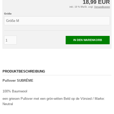
18,99 EUR
inkl. 19 % MwSt. zzgl.
Versandkosten
Größe
IN DEN WARENKORB
PRODUKTBESCHREIBUNG
Pullover SUBRÊME
100% Baumwool
een griesen Pullover met een grön-witten Beld op de Vörsied / Marke:
Neutral