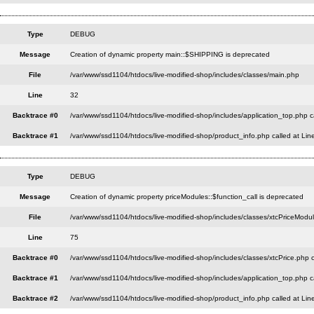
Type
DEBUG
Message
Creation of dynamic property main::$SHIPPING is deprecated
File
/var/www/ssd1104/htdocs/live-modified-shop/includes/classes/main.php
Line
32
Backtrace #0
/var/www/ssd1104/htdocs/live-modified-shop/includes/application_top.php c
Backtrace #1
/var/www/ssd1104/htdocs/live-modified-shop/product_info.php called at Lin
Type
DEBUG
Message
Creation of dynamic property priceModules::$function_call is deprecated
File
/var/www/ssd1104/htdocs/live-modified-shop/includes/classes/xtcPriceModu
Line
75
Backtrace #0
/var/www/ssd1104/htdocs/live-modified-shop/includes/classes/xtcPrice.php c
Backtrace #1
/var/www/ssd1104/htdocs/live-modified-shop/includes/application_top.php c
Backtrace #2
/var/www/ssd1104/htdocs/live-modified-shop/product_info.php called at Lin