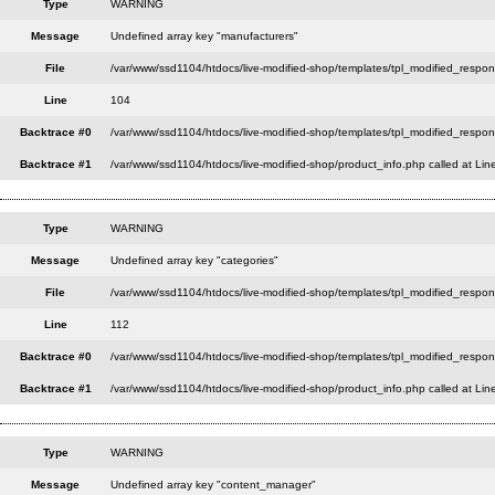
Type
WARNING
Message
Undefined array key "manufacturers"
File
/var/www/ssd1104/htdocs/live-modified-shop/templates/tpl_modified_respo
Line
104
Backtrace #0
/var/www/ssd1104/htdocs/live-modified-shop/templates/tpl_modified_respon
Backtrace #1
/var/www/ssd1104/htdocs/live-modified-shop/product_info.php called at Lin
Type
WARNING
Message
Undefined array key "categories"
File
/var/www/ssd1104/htdocs/live-modified-shop/templates/tpl_modified_respo
Line
112
Backtrace #0
/var/www/ssd1104/htdocs/live-modified-shop/templates/tpl_modified_respon
Backtrace #1
/var/www/ssd1104/htdocs/live-modified-shop/product_info.php called at Lin
Type
WARNING
Message
Undefined array key "content_manager"