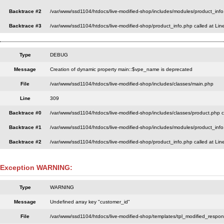
Backtrace #2
/var/www/ssd1104/htdocs/live-modified-shop/includes/modules/product_info
Backtrace #3
/var/www/ssd1104/htdocs/live-modified-shop/product_info.php called at Lin
Type
DEBUG
Message
Creation of dynamic property main::$vpe_name is deprecated
File
/var/www/ssd1104/htdocs/live-modified-shop/includes/classes/main.php
Line
309
Backtrace #0
/var/www/ssd1104/htdocs/live-modified-shop/includes/classes/product.php c
Backtrace #1
/var/www/ssd1104/htdocs/live-modified-shop/includes/modules/product_info
Backtrace #2
/var/www/ssd1104/htdocs/live-modified-shop/product_info.php called at Lin
Exception WARNING:
Type
WARNING
Message
Undefined array key "customer_id"
File
/var/www/ssd1104/htdocs/live-modified-shop/templates/tpl_modified_respo