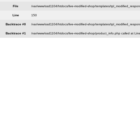
File
/var/www/ssd1104/htdocs/live-modified-shop/templates/tpl_modified_respo
Line
150
Backtrace #0
/var/www/ssd1104/htdocs/live-modified-shop/templates/tpl_modified_respon
Backtrace #1
/var/www/ssd1104/htdocs/live-modified-shop/product_info.php called at Lin