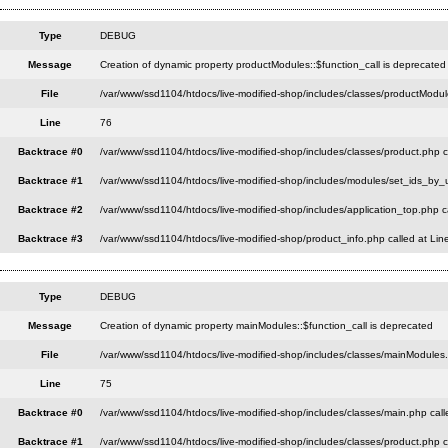
Type
DEBUG
Message
Creation of dynamic property productModules::$function_call is deprecated
File
/var/www/ssd1104/htdocs/live-modified-shop/includes/classes/productModul
Line
76
Backtrace #0
/var/www/ssd1104/htdocs/live-modified-shop/includes/classes/product.php c
Backtrace #1
/var/www/ssd1104/htdocs/live-modified-shop/includes/modules/set_ids_by_u
Backtrace #2
/var/www/ssd1104/htdocs/live-modified-shop/includes/application_top.php c
Backtrace #3
/var/www/ssd1104/htdocs/live-modified-shop/product_info.php called at Lin
Type
DEBUG
Message
Creation of dynamic property mainModules::$function_call is deprecated
File
/var/www/ssd1104/htdocs/live-modified-shop/includes/classes/mainModules
Line
75
Backtrace #0
/var/www/ssd1104/htdocs/live-modified-shop/includes/classes/main.php call
Backtrace #1
/var/www/ssd1104/htdocs/live-modified-shop/includes/classes/product.php c