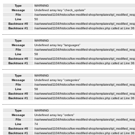
Type
WARNING
Message
Undefined array key "check_update"
File
/var/www/ssd1104/htdocs/live-modified-shop/templates/tpl_modified_re
Line
50
Backtrace #0
/var/www/ssd1104/htdocs/live-modified-shop/templates/tpl_modified_res
Backtrace #1
/var/www/ssd1104/htdocs/live-modified-shop/index.php called at Line 36
Type
WARNING
Message
Undefined array key "languages"
File
/var/www/ssd1104/htdocs/live-modified-shop/templates/tpl_modified_re
Line
58
Backtrace #0
/var/www/ssd1104/htdocs/live-modified-shop/templates/tpl_modified_res
Backtrace #1
/var/www/ssd1104/htdocs/live-modified-shop/index.php called at Line 36
Type
WARNING
Message
Undefined array key "categories"
File
/var/www/ssd1104/htdocs/live-modified-shop/templates/tpl_modified_re
Line
58
Backtrace #0
/var/www/ssd1104/htdocs/live-modified-shop/templates/tpl_modified_res
Backtrace #1
/var/www/ssd1104/htdocs/live-modified-shop/index.php called at Line 36
Type
WARNING
Message
Undefined array key "orders"
File
/var/www/ssd1104/htdocs/live-modified-shop/templates/tpl_modified_re
Line
74
Backtrace #0
/var/www/ssd1104/htdocs/live-modified-shop/templates/tpl_modified_res
Backtrace #1
/var/www/ssd1104/htdocs/live-modified-shop/index.php called at Line 36