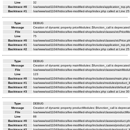
Line
32
Backtrace #0
/var/www/ssd1104/htdocs/live-modified-shop/includes/application_top.ph
Backtrace #1
/var/www/ssd1104/htdocs/live-modified-shop/index.php called at Line 25
Type
DEBUG
Message
Creation of dynamic property priceModules::$function_call is deprecated
File
/var/www/ssd1104/htdocs/live-modified-shop/includes/classes/xtcPriceM
Line
75
Backtrace #0
/var/www/ssd1104/htdocs/live-modified-shop/includes/classes/xtcPrice.ph
Backtrace #1
/var/www/ssd1104/htdocs/live-modified-shop/includes/application_top.ph
Backtrace #2
/var/www/ssd1104/htdocs/live-modified-shop/index.php called at Line 25
Type
DEBUG
Message
Creation of dynamic property mainModules::$function_call is deprecated
File
/var/www/ssd1104/htdocs/live-modified-shop/includes/classes/mainModul
Line
123
Backtrace #0
/var/www/ssd1104/htdocs/live-modified-shop/includes/classes/main.php c
Backtrace #1
/var/www/ssd1104/htdocs/live-modified-shop/includes/modules/product_li
Backtrace #2
/var/www/ssd1104/htdocs/live-modified-shop/includes/modules/default.ph
Backtrace #3
/var/www/ssd1104/htdocs/live-modified-shop/index.php called at Line 30
Type
DEBUG
Message
Creation of dynamic property productModules::$function_call is depreca
File
/var/www/ssd1104/htdocs/live-modified-shop/includes/classes/productMo
Line
88
Backtrace #0
/var/www/ssd1104/htdocs/live-modified-shop/includes/classes/product.ph
Backtrace #1
/var/www/ssd1104/htdocs/live-modified-shop/includes/classes/product.ph
Backtrace #2
/var/www/ssd1104/htdocs/live-modified-shop/includes/modules/product_li