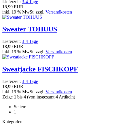
Lieferzeit:
3-4 Tage
18,99 EUR
inkl. 19 % MwSt. zzgl.
Versandkosten
Sweater TOHUUS
Lieferzeit:
3-4 Tage
18,99 EUR
inkl. 19 % MwSt. zzgl.
Versandkosten
Sweatjacke FISCHKOPF
Lieferzeit:
3-4 Tage
18,99 EUR
inkl. 19 % MwSt. zzgl.
Versandkosten
Zeige
1
bis
4
(von insgesamt
4
Artikeln)
Seiten:
1
Kategorien