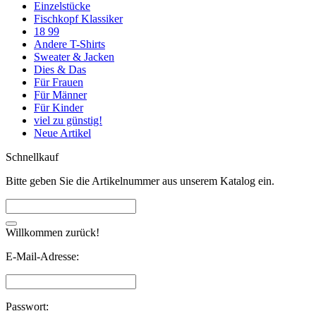
Einzelstücke
Fischkopf Klassiker
18 99
Andere T-Shirts
Sweater & Jacken
Dies & Das
Für Frauen
Für Männer
Für Kinder
viel zu günstig!
Neue Artikel
Schnellkauf
Bitte geben Sie die Artikelnummer aus unserem Katalog ein.
Willkommen zurück!
E-Mail-Adresse:
Passwort: