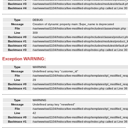
Backtrace #3
/var/www/ssd1104/htdocs/live-modified-shop/includes/modules/default.ph
Backtrace #4
/var/www/ssd1104/htdocs/live-modified-shop/index.php called at Line 30
Type
DEBUG
Message
Creation of dynamic property main::$vpe_name is deprecated
File
/var/www/ssd1104/htdocs/live-modified-shop/includes/classes/main.php
Line
309
Backtrace #0
/var/www/ssd1104/htdocs/live-modified-shop/includes/classes/product.ph
Backtrace #1
/var/www/ssd1104/htdocs/live-modified-shop/includes/modules/product_li
Backtrace #2
/var/www/ssd1104/htdocs/live-modified-shop/includes/modules/default.ph
Backtrace #3
/var/www/ssd1104/htdocs/live-modified-shop/index.php called at Line 30
Exception WARNING:
Type
WARNING
Message
Undefined array key "customer_id"
File
/var/www/ssd1104/htdocs/live-modified-shop/templates/tpl_modified_re
Line
29
Backtrace #0
/var/www/ssd1104/htdocs/live-modified-shop/templates/tpl_modified_res
Backtrace #1
/var/www/ssd1104/htdocs/live-modified-shop/index.php called at Line 36
Type
WARNING
Message
Undefined array key "newsfeed"
File
/var/www/ssd1104/htdocs/live-modified-shop/templates/tpl_modified_re
Line
42
Backtrace #0
/var/www/ssd1104/htdocs/live-modified-shop/templates/tpl_modified_res
Backtrace #1
/var/www/ssd1104/htdocs/live-modified-shop/index.php called at Line 36