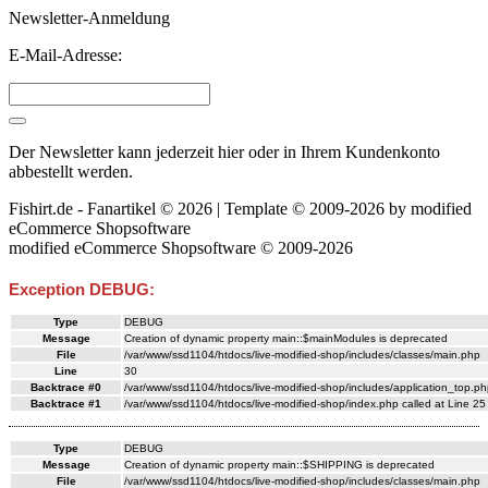
Newsletter-Anmeldung
E-Mail-Adresse:
Der Newsletter kann jederzeit hier oder in Ihrem Kundenkonto
abbestellt werden.
Fishirt.de - Fanartikel © 2026 | Template © 2009-2026 by
mod
ified
eCommerce Shopsoftware
mod
ified eCommerce Shopsoftware © 2009-2026
Exception DEBUG:
Type
DEBUG
Message
Creation of dynamic property main::$mainModules is deprecated
File
/var/www/ssd1104/htdocs/live-modified-shop/includes/classes/main.php
Line
30
Backtrace #0
/var/www/ssd1104/htdocs/live-modified-shop/includes/application_top.ph
Backtrace #1
/var/www/ssd1104/htdocs/live-modified-shop/index.php called at Line 25
Type
DEBUG
Message
Creation of dynamic property main::$SHIPPING is deprecated
File
/var/www/ssd1104/htdocs/live-modified-shop/includes/classes/main.php