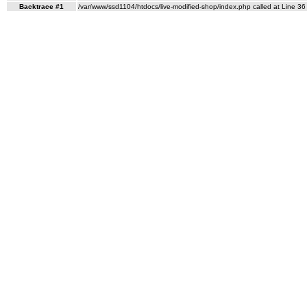
Backtrace #1
/var/www/ssd1104/htdocs/live-modified-shop/index.php called at Line 36