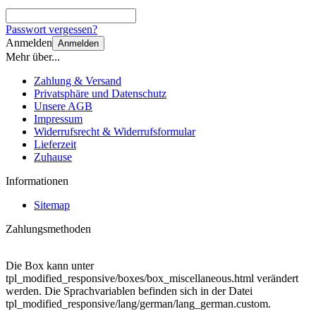
Passwort vergessen?
Anmelden
Anmelden
Mehr über...
Zahlung & Versand
Privatsphäre und Datenschutz
Unsere AGB
Impressum
Widerrufsrecht & Widerrufsformular
Lieferzeit
Zuhause
Informationen
Sitemap
Zahlungsmethoden
Die Box kann unter
tpl_modified_responsive/boxes/box_miscellaneous.html verändert
werden. Die Sprachvariablen befinden sich in der Datei
tpl_modified_responsive/lang/german/lang_german.custom.