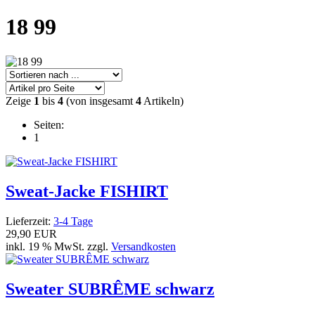
18 99
Zeige
1
bis
4
(von insgesamt
4
Artikeln)
Seiten:
1
Sweat-Jacke FISHIRT
Lieferzeit:
3-4 Tage
29,90 EUR
inkl. 19 % MwSt. zzgl.
Versandkosten
Sweater SUBRÊME schwarz