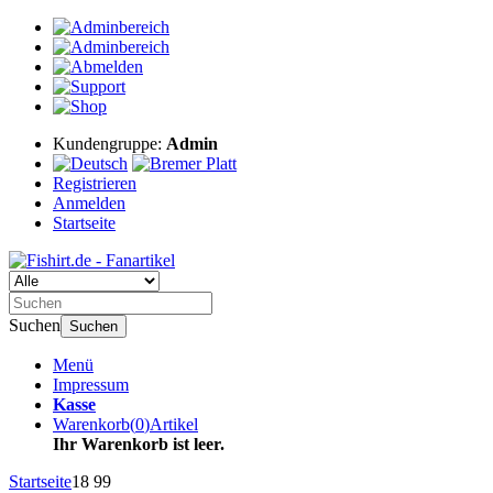
Kundengruppe:
Admin
Registrieren
Anmelden
Startseite
Suchen
Suchen
Menü
Impressum
Kasse
Warenkorb
(
0
)
Artikel
Ihr Warenkorb ist leer.
Startseite
18 99