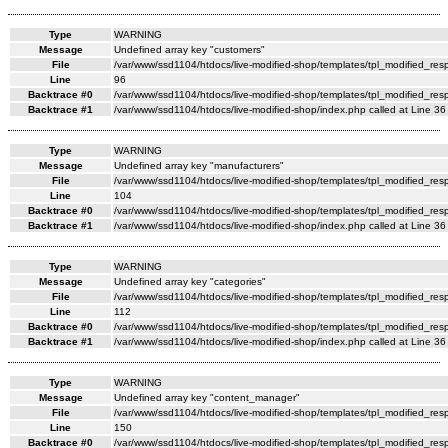
Type
WARNING
Message
Undefined array key "customers"
File
/var/www/ssd1104/htdocs/live-modified-shop/templates/tpl_modified_re
Line
96
Backtrace #0
/var/www/ssd1104/htdocs/live-modified-shop/templates/tpl_modified_res
Backtrace #1
/var/www/ssd1104/htdocs/live-modified-shop/index.php called at Line 36
Type
WARNING
Message
Undefined array key "manufacturers"
File
/var/www/ssd1104/htdocs/live-modified-shop/templates/tpl_modified_re
Line
104
Backtrace #0
/var/www/ssd1104/htdocs/live-modified-shop/templates/tpl_modified_res
Backtrace #1
/var/www/ssd1104/htdocs/live-modified-shop/index.php called at Line 36
Type
WARNING
Message
Undefined array key "categories"
File
/var/www/ssd1104/htdocs/live-modified-shop/templates/tpl_modified_re
Line
112
Backtrace #0
/var/www/ssd1104/htdocs/live-modified-shop/templates/tpl_modified_res
Backtrace #1
/var/www/ssd1104/htdocs/live-modified-shop/index.php called at Line 36
Type
WARNING
Message
Undefined array key "content_manager"
File
/var/www/ssd1104/htdocs/live-modified-shop/templates/tpl_modified_re
Line
150
Backtrace #0
/var/www/ssd1104/htdocs/live-modified-shop/templates/tpl_modified_res